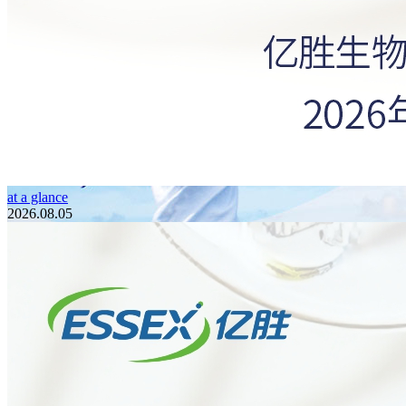
at a glance
2026.08.05