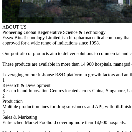
ABOUT US
Pioneering Global Regenerative Science & Technology
Essex Bio-Technology Limited is a bio-pharmaceutical company that de
approved for a wide range of indications since 1998.
Our portfolio of products aim to deliver solutions to commercial an
These products are available in more than 14,900 hospitals, managed di
Leveraging on our in-house R&D platform in growth factors and antibodi
1
Research & Development
Research and Innovation Centres located across China, Singapore, U
2
Production
Multiple production lines for drug substances and API, with fill-finish 
3
Sales & Marketing
Entrenched Market Foothold covering more than 14,900 hospitals.