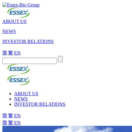
ABOUT US
NEWS
INVESTOR RELATIONS
简
繁
EN
ABOUT US
NEWS
INVESTOR RELATIONS
简
繁
EN
简
繁
EN