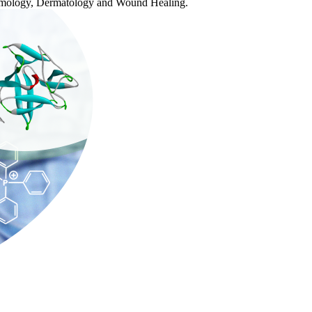
halmology, Dermatology and Wound Healing.