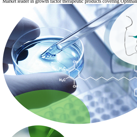
Market leader in growth factor therapeutic products covering Opht