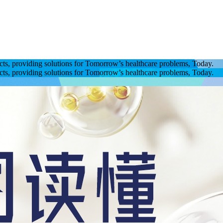
ucts, providing solutions for Tomorrow’s healthcare problems, Today.
ucts, providing solutions for Tomorrow’s healthcare problems, Today.