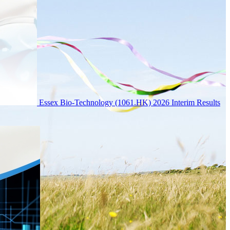
Essex Bio-Technology (1061.HK) 2026 Interim Results