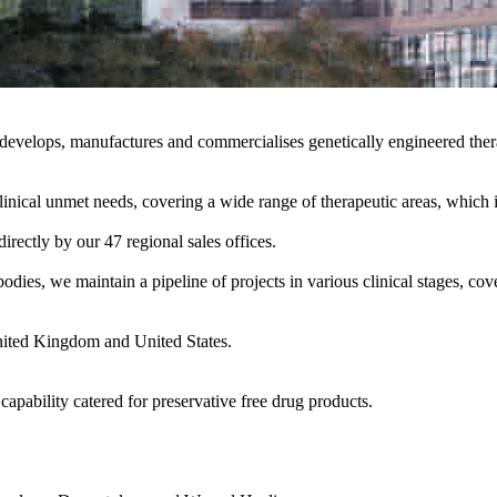
velops, manufactures and commercialises genetically engineered therap
d clinical unmet needs, covering a wide range of therapeutic areas, w
rectly by our 47 regional sales offices.
es, we maintain a pipeline of projects in various clinical stages, cove
nited Kingdom and United States.
capability catered for preservative free drug products.