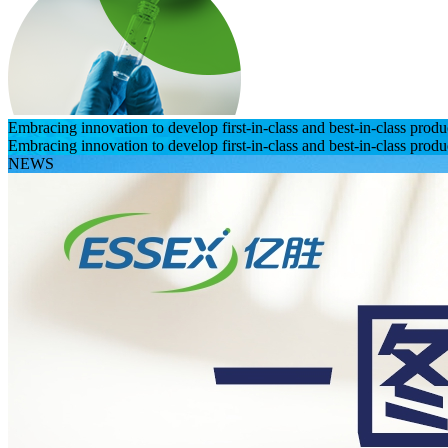
Embracing innovation to develop first-in-class and best-in-class prod
Embracing innovation to develop first-in-class and best-in-class prod
NEWS