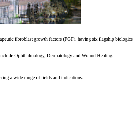
eutic fibroblast growth factors (FGF), having six flagship biologics
hich include Ophthalmology, Dermatology and Wound Healing.
ring a wide range of fields and indications.