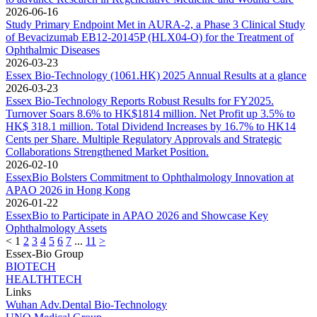
2026-06-16
Study Primary Endpoint Met in AURA-2, a Phase 3 Clinical Study
of Bevacizumab EB12-20145P (HLX04-O) for the Treatment of
Ophthalmic Diseases
2026-03-23
Essex Bio-Technology (1061.HK) 2025 Annual Results at a glance
2026-03-23
Essex Bio-Technology Reports Robust Results for FY2025.
Turnover Soars 8.6% to HK$1814 million. Net Profit up 3.5% to
HK$ 318.1 million. Total Dividend Increases by 16.7% to HK14
Cents per Share. Multiple Regulatory Approvals and Strategic
Collaborations Strengthened Market Position.
2026-02-10
EssexBio Bolsters Commitment to Ophthalmology Innovation at
APAO 2026 in Hong Kong
2026-01-22
EssexBio to Participate in APAO 2026 and Showcase Key
Ophthalmology Assets
<
1
2
3
4
5
6
7
...
11
>
Essex-Bio Group
BIOTECH
HEALTHTECH
Links
Wuhan Adv.Dental Bio-Technology