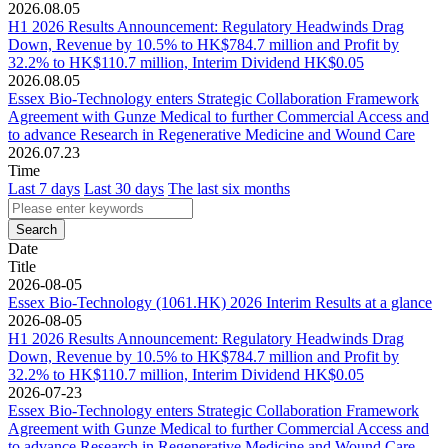
2026.08.05
H1 2026 Results Announcement: Regulatory Headwinds Drag
Down, Revenue by 10.5% to HK$784.7 million and Profit by
32.2% to HK$110.7 million, Interim Dividend HK$0.05
2026.08.05
Essex Bio-Technology enters Strategic Collaboration Framework
Agreement with Gunze Medical to further Commercial Access and
to advance Research in Regenerative Medicine and Wound Care
2026.07.23
Time
Last 7 days
Last 30 days
The last six months
Date
Title
2026-08-05
Essex Bio-Technology (1061.HK) 2026 Interim Results at a glance
2026-08-05
H1 2026 Results Announcement: Regulatory Headwinds Drag
Down, Revenue by 10.5% to HK$784.7 million and Profit by
32.2% to HK$110.7 million, Interim Dividend HK$0.05
2026-07-23
Essex Bio-Technology enters Strategic Collaboration Framework
Agreement with Gunze Medical to further Commercial Access and
to advance Research in Regenerative Medicine and Wound Care