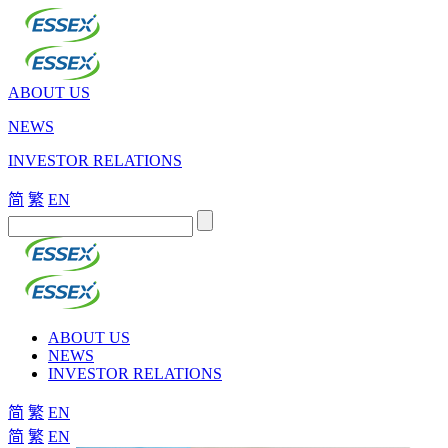
ABOUT US
NEWS
INVESTOR RELATIONS
简
繁
EN
ABOUT US
NEWS
INVESTOR RELATIONS
简
繁
EN
简
繁
EN