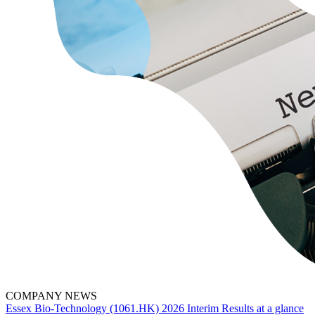
COMPANY NEWS
Essex Bio-Technology (1061.HK) 2026 Interim Results at a glance