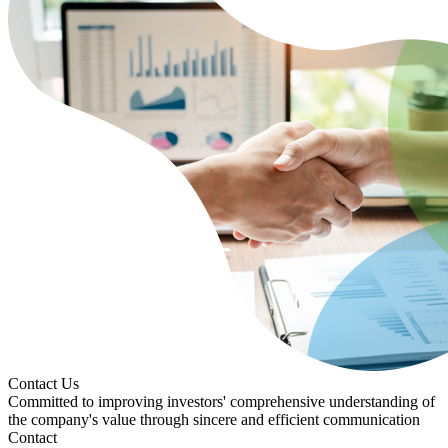
Contact Us
Committed to improving investors' comprehensive understanding of
the company's value through sincere and efficient communication
Contact