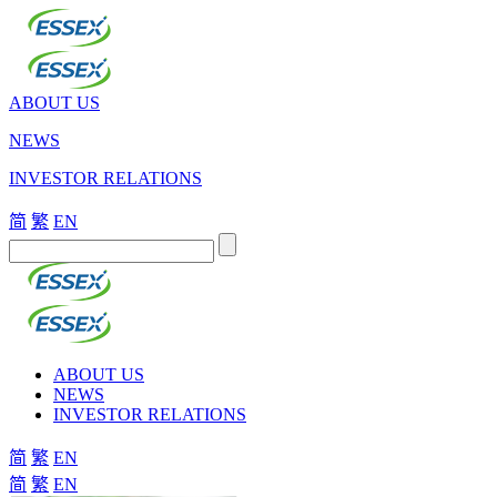
ABOUT US
NEWS
INVESTOR RELATIONS
简
繁
EN
ABOUT US
NEWS
INVESTOR RELATIONS
简
繁
EN
简
繁
EN