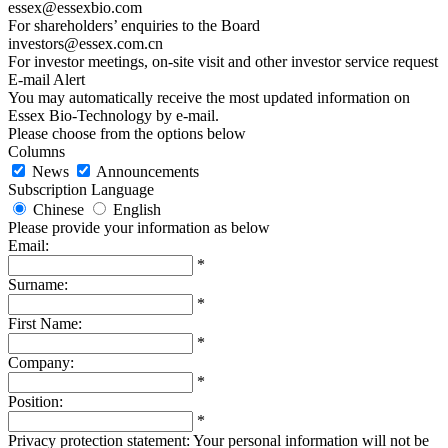
essex@essexbio.com
For shareholders’ enquiries to the Board
investors@essex.com.cn
For investor meetings, on-site visit and other investor service request
E-mail Alert
You may automatically receive the most updated information on
Essex Bio-Technology by e-mail.
Please choose from the options below
Columns
News
Announcements
Subscription Language
Chinese
English
Please provide your information as below
Email:
*
Surname:
*
First Name:
*
Company:
*
Position:
*
Privacy protection statement: Your personal information will not be