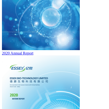
2020 Annual Report