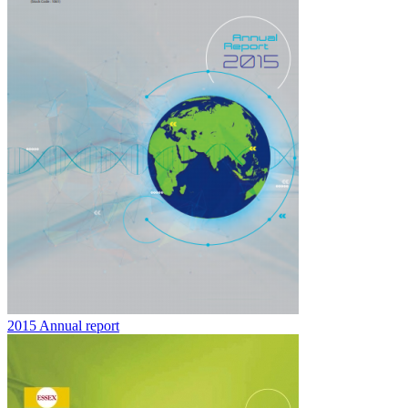
2015 Annual report