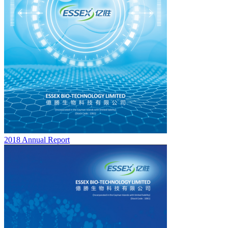
2018 Annual Report