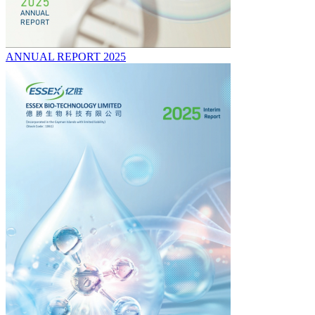
ANNUAL REPORT 2025