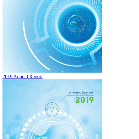
2019 Annual Report