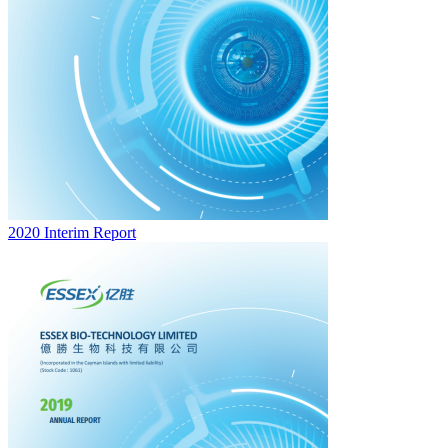
2020 Interim Report