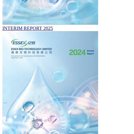
INTERIM REPORT 2025