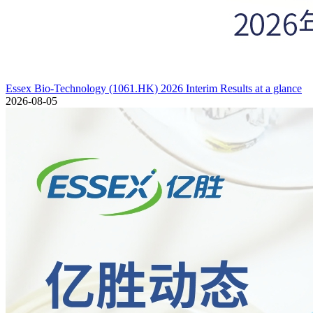
Essex Bio-Technology (1061.HK) 2026 Interim Results at a glance
2026-08-05