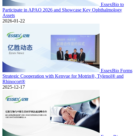
EssexBio to
Participate in APAO 2026 and Showcase Key Ophthalmology
Assets
2026-01-22
EssexBio Forms
Strategic Cooperation with Kenvue for Motrin®, Tylenol® and
Rhinocort®
2025-12-17