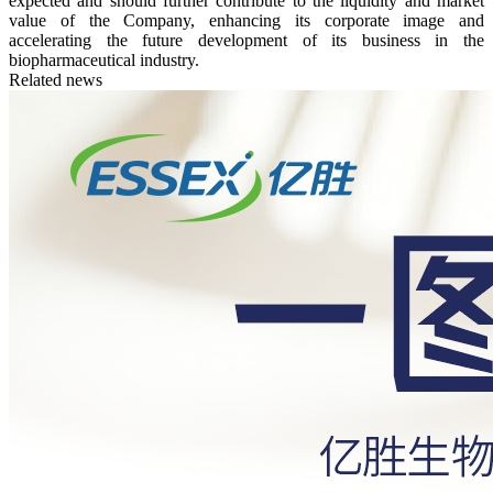
expected and should further contribute to the liquidity and market
value of the Company, enhancing its corporate image and
accelerating the future development of its business in the
biopharmaceutical industry.
Related news