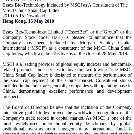
Essex Bio-Technology Included by MSCI as A Constituent of The
MSCI China Small Cap Index
2019.05.15
Download
Hong Kong, 15 May 2019
Essex Bio-Technology Limited (“EssexBio” or the“Group” or the
Company, Stock code: 1061) is pleased to announce that the
Company has been included by Morgan Stanley Capital
International (“MSCI”) as a constituent of the MSCI China Small
Cap Index, which will be effective as of the close of 28 May 2019.
MSCI is a leading provider of global equity indexes and benchmark
related products and services to investors worldwide. The MSCI
China Small Cap Index is designed to measure the performance of
the small cap segment of the China market. Constituent stocks
included in the index are generally companies with operating base in
China, demonstrating excellent performance and development
prospect.
The Board of Directors believe that the inclusion of the Company
into above global index proved the worldwide recognition of the
Company’s track record in capital market. As MSCI is one of the
most widely-used international equity benchmark by global
institutional investors, more engagement by international funds is