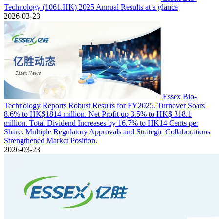
Technology (1061.HK) 2025 Annual Results at a glance
2026-03-23
Essex Bio-
Technology Reports Robust Results for FY2025. Turnover Soars
8.6% to HK$1814 million. Net Profit up 3.5% to HK$ 318.1
million. Total Dividend Increases by 16.7% to HK14 Cents per
Share. Multiple Regulatory Approvals and Strategic Collaborations
Strengthened Market Position.
2026-03-23