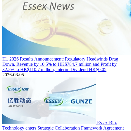
H1 2026 Results Announcement: Regulatory Headwinds Drag
Down, Revenue by 10.5% to HK$784.7 million and Profit by
32.2% to HK$110.7 million, Interim Dividend HK$0.05
2026-08-05
Essex Bio-
Technology enters Strategic Collaboration Framework Agreement