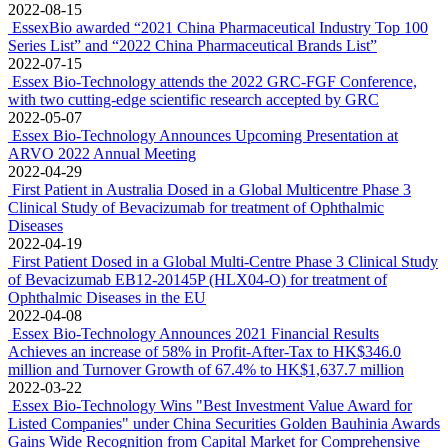
2023-02-23
Essex and Henlius signed amendment agreement for Global Co-
Development and Exclusive License Agreement for treatment of
age-related macular degeneration
2023-02-22
First Patient in the US Dosed in a Global Multicentre Phase 3
Clinical Study of Bevacizumab for treatment of Ophthalmic
Diseases
2023-02-10
Essex Biotechnology Secures Exclusive Global Rights and Interests
of SkQ1 in the field Ophthalmology from Mitotech
2022-10-13
Essex Bio-Technology (1061.HK) 2022 Interim Results at a Glance
2022-08-24
Essex Bio-Technology Announces 2022 Interim Financial Results
2022-08-23
Essex Bio-Technology Included in "Forbes Asia's Best Under A
Billion 2022”
2022-08-15
EssexBio awarded “2021 China Pharmaceutical Industry Top 100
Series List” and “2022 China Pharmaceutical Brands List”
2022-07-15
Essex Bio-Technology attends the 2022 GRC-FGF Conference,
with two cutting-edge scientific research accepted by GRC
2022-05-07