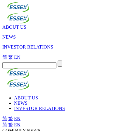
ABOUT US
NEWS
INVESTOR RELATIONS
简
繁
EN
ABOUT US
NEWS
INVESTOR RELATIONS
简
繁
EN
简
繁
EN
COMPANY NEWS