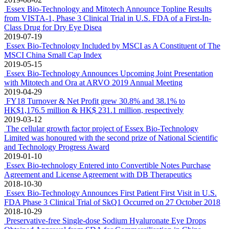
36.5% in RMB denomination
2020-03-17
Preservative-free Single-dose rb-bFGF Eye Drops (Single-Dose
Beifushu Eye Drops) Obtained Approval from NMPA for
Commercialisation in China
2019-12-27
Essex Bio-Technology and Mitotech Announce First Patient First
Visit in U.S. FDA Second Phase 3 Clinical Trial of SkQ1
2019-12-12
Admission of Product to the PRC National Drug List for
Reimbursement, Beifuxin Newly Listed and the Other Three
Products Remain on the List
2019-08-21
Essex Biotech's mid-2019 net profit increased by 31% year-on-year
to HK$129 million
2019-08-12
Essex Bio-Technology and Antikor Biopharma Forge Strategic
Alliance in FDC for Cancer Treatment
2019-08-02
Essex Bio-Technology and Mitotech Announce Topline Results
from VISTA-1, Phase 3 Clinical Trial in U.S. FDA of a First-In-
Class Drug for Dry Eye Disea
2019-07-19
Essex Bio-Technology Included by MSCI as A Constituent of The
MSCI China Small Cap Index