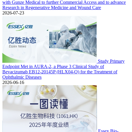
with Gunze Medical to further Commercial Access and to advance
Research in Regenerative Medicine and Wound Care
2026-07-23
Study Primary
Endpoint Met in AURA-2, a Phase 3 Clinical Study of
Bevacizumab EB12-20145P (HLX04-O) for the Treatment of
Ophthalmic Diseases
2026-06-16
Essex Bio-