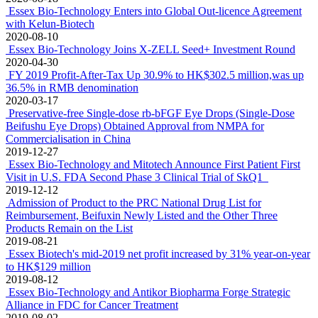
Essex Bio-Technology and Mitotech announce positive outcome of
VISTA-2 Phase 3 clinical study in Dry Eye Disease
2021-02-24
Essex-Biotechnology Announces Bevacizumab for wAMD Has
Received Clinical Trial Approval in Australia
2021-01-29
Essex Bio-Technology Included in Forbes Asia's Best Under A
Billion 2020
2020-11-23
Essex and Henlius Entered into a Global Co-Development and
Exclusive License Agreement to Jointly Develop Bevacizumab for
Treatment of Ophthalmic Diseases
2020-10-15
Essex Bio-Technology and Mitotech Complete Enrollment in
VISTA-2 – a Pivotal Phase 3 Clinical Study of SkQ1 for Dry Eye
Disease
2020-08-25
Essex Bio-Technology Reports First Half 2020 Financial Results
2020-08-18
Essex Bio-Technology Enters into Global Out-licence Agreement
with Kelun-Biotech
2020-08-10
Essex Bio-Technology Joins X-ZELL Seed+ Investment Round
2020-04-30
FY 2019 Profit-After-Tax Up 30.9% to HK$302.5 million,was up