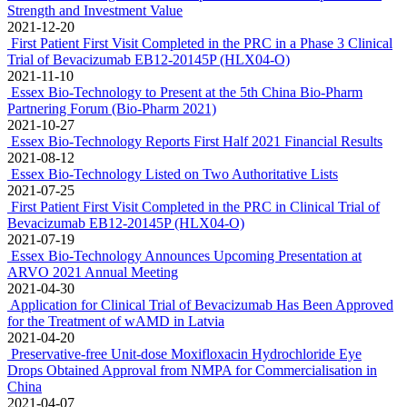
Essex Bio-Technology Announces Upcoming Presentation at
ARVO 2022 Annual Meeting
2022-04-29
First Patient in Australia Dosed in a Global Multicentre Phase 3
Clinical Study of Bevacizumab for treatment of Ophthalmic
Diseases
2022-04-19
First Patient Dosed in a Global Multi-Centre Phase 3 Clinical Study
of Bevacizumab EB12-20145P (HLX04-O) for treatment of
Ophthalmic Diseases in the EU
2022-04-08
Essex Bio-Technology Announces 2021 Financial Results
Achieves an increase of 58% in Profit-After-Tax to HK$346.0
million and Turnover Growth of 67.4% to HK$1,637.7 million
2022-03-22
Essex Bio-Technology Wins "Best Investment Value Award for
Listed Companies" under China Securities Golden Bauhinia Awards
Gains Wide Recognition from Capital Market for Comprehensive
Strength and Investment Value
2021-12-20
First Patient First Visit Completed in the PRC in a Phase 3 Clinical
Trial of Bevacizumab EB12-20145P (HLX04-O)
2021-11-10
Essex Bio-Technology to Present at the 5th China Bio-Pharm
Partnering Forum (Bio-Pharm 2021)