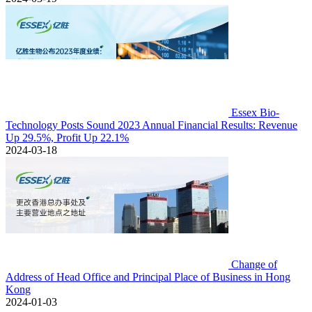
Essex Bio-
Technology Posts Sound 2023 Annual Financial Results: Revenue
Up 29.5%, Profit Up 22.1%
2024-03-18
Change of
Address of Head Office and Principal Place of Business in Hong
Kong
2024-01-03