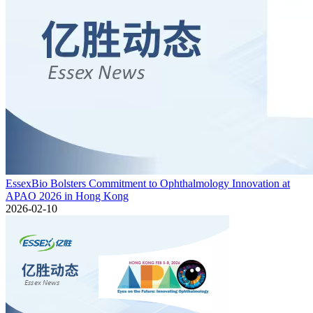
EssexBio Bolsters Commitment to Ophthalmology Innovation at
APAO 2026 in Hong Kong
2026-02-10