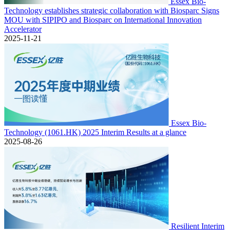
Essex Bio-
Technology establishes strategic collaboration with Biosparc Signs
MOU with SIPIPO and Biosparc on International Innovation
Accelerator
2025-11-21
Essex Bio-
Technology (1061.HK) 2025 Interim Results at a glance
2025-08-26
Resilient Interim