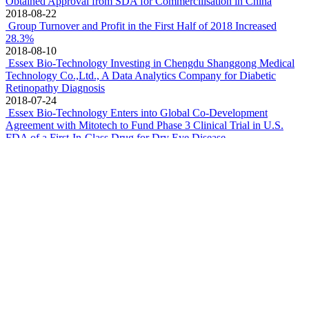
2019-05-15
Essex Bio-Technology Announces Upcoming Joint Presentation
with Mitotech and Ora at ARVO 2019 Annual Meeting
2019-04-29
FY18 Turnover & Net Profit grew 30.8% and 38.1% to
HK$1,176.5 million & HK$ 231.1 million, respectively
2019-03-12
The cellular growth factor project of Essex Bio-Technology
Limited was honoured with the second prize of National Scientific
and Technology Progress Award
2019-01-10
Essex Bio-technology Entered into Convertible Notes Purchase
Agreement and License Agreement with DB Therapeutics
2018-10-30
Essex Bio-Technology Announces First Patient First Visit in U.S.
FDA Phase 3 Clinical Trial of SkQ1 Occurred on 27 October 2018
2018-10-29
Preservative-free Single-dose Sodium Hyaluronate Eye Drops
Obtained Approval from SDA for Commercilisation in China
2018-08-22
Group Turnover and Profit in the First Half of 2018 Increased
28.3%
2018-08-10
Essex Bio-Technology Investing in Chengdu Shanggong Medical
Technology Co.,Ltd., A Data Analytics Company for Diabetic