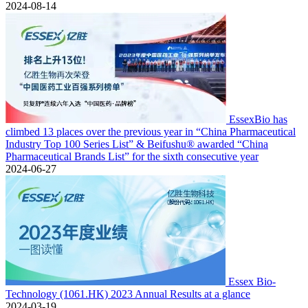
2024-08-14
EssexBio has
climbed 13 places over the previous year in “China Pharmaceutical
Industry Top 100 Series List” & Beifushu® awarded “China
Pharmaceutical Brands List” for the sixth consecutive year
2024-06-27
Essex Bio-
Technology (1061.HK) 2023 Annual Results at a glance
2024-03-19