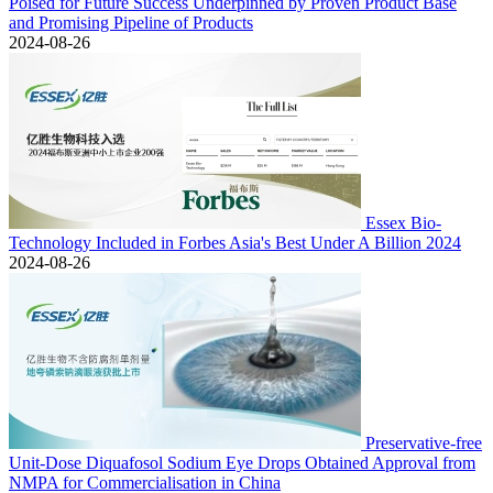
Poised for Future Success Underpinned by Proven Product Base
and Promising Pipeline of Products
2024-08-26
Essex Bio-
Technology Included in Forbes Asia's Best Under A Billion 2024
2024-08-26
Preservative-free
Unit-Dose Diquafosol Sodium Eye Drops Obtained Approval from
NMPA for Commercialisation in China