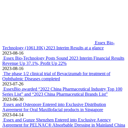
Essex Bio-
Technology (1061.HK) 2023 Interim Results at a glance
2023-08-16
Essex Bio-
Technology Posts Sound 2023 Interim Financial Results Revenue
Up 37.1%, Profit Up 22%
2023-08-16