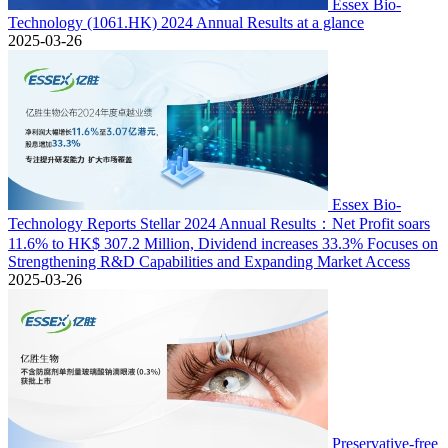
Essex Bio-
Technology (1061.HK) 2024 Annual Results at a glance
2025-03-26
Essex Bio-
Technology Reports Stellar 2024 Annual Results：Net Profit soars
11.6% to HK$ 307.2 Million, Dividend increases 33.3% Focuses on
Strengthening R&D Capabilities and Expanding Market Access
2025-03-26
Preservative-free