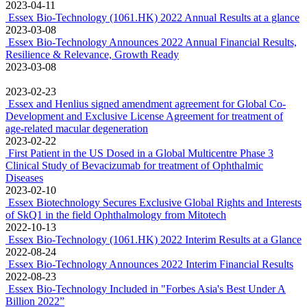
The phase 1/2
clinical trial of Bevacizumab for treatment of Ophthalmic Diseases
completed
2023-07-26
EssexBio awarded “2022 China Pharmaceutical Industry Top 100
Series List” and “2023 China Pharmaceutical Brands List”
2023-06-30
Essex and Osteopore Entered into Exclusive Distribution
Agreement for Oral Maxillofacial products in Singapore
2023-04-14
Essex and Gunze Shenzhen Entered into Exclusive Agency
Agreement for PELNAC® Absorbable Dressing in Mainland China
2023-04-11
Essex Bio-Technology (1061.HK) 2022 Annual Results at a glance
2023-03-08
Essex Bio-Technology Announces 2022 Annual Financial Results,
Resilience & Relevance, Growth Ready
2023-03-08