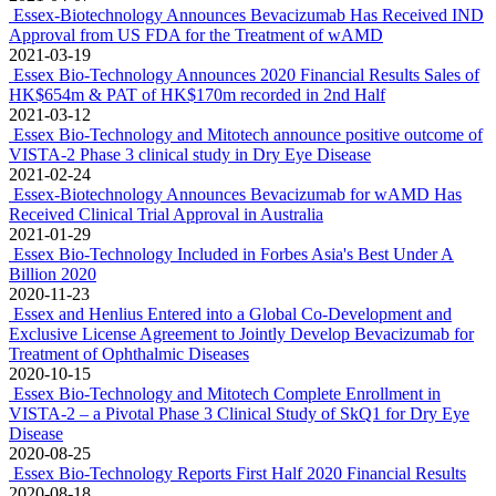
2021-10-27
Essex Bio-Technology Reports First Half 2021 Financial Results
2021-08-12
Essex Bio-Technology Listed on Two Authoritative Lists
2021-07-25
First Patient First Visit Completed in the PRC in Clinical Trial of
Bevacizumab EB12-20145P (HLX04-O)
2021-07-19
Essex Bio-Technology Announces Upcoming Presentation at
ARVO 2021 Annual Meeting
2021-04-30
Application for Clinical Trial of Bevacizumab Has Been Approved
for the Treatment of wAMD in Latvia
2021-04-20
Preservative-free Unit-dose Moxifloxacin Hydrochloride Eye
Drops Obtained Approval from NMPA for Commercialisation in
China
2021-04-07
Essex-Biotechnology Announces Bevacizumab Has Received IND
Approval from US FDA for the Treatment of wAMD
2021-03-19
Essex Bio-Technology Announces 2020 Financial Results Sales of
HK$654m & PAT of HK$170m recorded in 2nd Half
2021-03-12