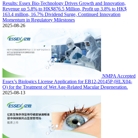
Results: Essex Bio-Technology Drives Growth and Innovation,
Revenue up 5.8% to HK$876.5 Million, Profit up 3.8% to HK$
163.4 million, 16.7% Dividend Surge, Continued Innovation
Momentum in Regulatory Milestones
2025-08-26
NMPA Accepted
Essex’s Biologics License Application for EB12-20145P (HLX04-
O) for the Treatment of Wet Age-Related Macular Degeneration.
2025-08-13