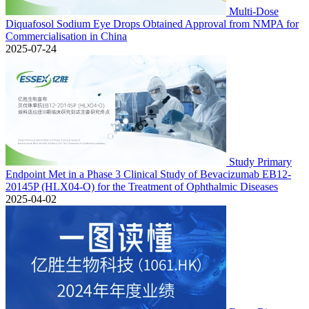
Multi-Dose
Diquafosol Sodium Eye Drops Obtained Approval from NMPA for
Commercialisation in China
2025-07-24
Study Primary
Endpoint Met in a Phase 3 Clinical Study of Bevacizumab EB12-
20145P (HLX04-O) for the Treatment of Ophthalmic Diseases
2025-04-02