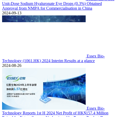
Unit-Dose Sodium Hyaluronate Eye Drops (0.3%) Obtained
Approval from NMPA for Commercialisation in China
2024-09-13
Essex Bio-
Technology (1061.HK) 2024 Interim Results at a glance
2024-08-26
Essex Bio-
Technology Reports 1st H 2024 Net Profit of HK$157.4 Million