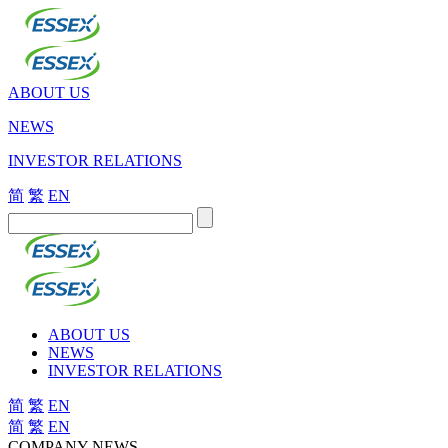
ABOUT US
NEWS
INVESTOR RELATIONS
简
繁
EN
ABOUT US
NEWS
INVESTOR RELATIONS
简
繁
EN
简
繁
EN
COMPANY NEWS