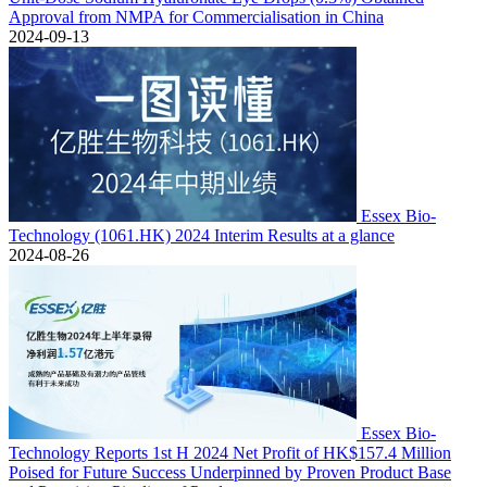
Approval from NMPA for Commercialisation in China
2024-09-13
Essex Bio-
Technology (1061.HK) 2024 Interim Results at a glance
2024-08-26
Essex Bio-
Technology Reports 1st H 2024 Net Profit of HK$157.4 Million
Poised for Future Success Underpinned by Proven Product Base