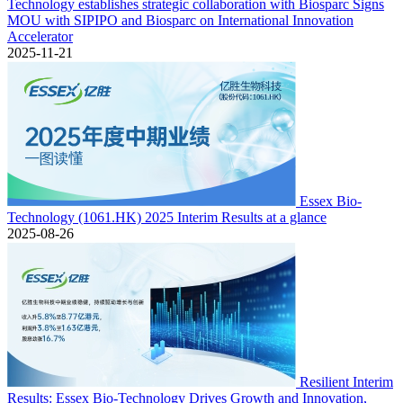
Technology establishes strategic collaboration with Biosparc Signs
MOU with SIPIPO and Biosparc on International Innovation
Accelerator
2025-11-21
Essex Bio-
Technology (1061.HK) 2025 Interim Results at a glance
2025-08-26
Resilient Interim
Results: Essex Bio-Technology Drives Growth and Innovation,