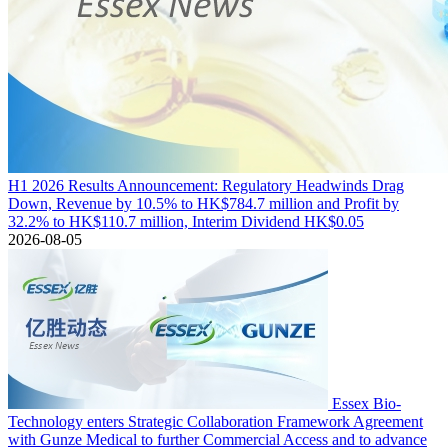
H1 2026 Results Announcement: Regulatory Headwinds Drag
Down, Revenue by 10.5% to HK$784.7 million and Profit by
32.2% to HK$110.7 million, Interim Dividend HK$0.05
2026-08-05
Essex Bio-
Technology enters Strategic Collaboration Framework Agreement
with Gunze Medical to further Commercial Access and to advance