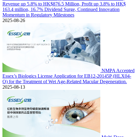
Revenue up 5.8% to HK$876.5 Million, Profit up 3.8% to HK$
163.4 million, 16.7% Dividend Surge, Continued Innovation
Momentum in Regulatory Milestones
2025-08-26
NMPA Accepted
Essex’s Biologics License Application for EB12-20145P (HLX04-
O) for the Treatment of Wet Age-Related Macular Degeneration.
2025-08-13