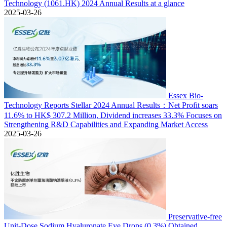
Technology (1061.HK) 2024 Annual Results at a glance
2025-03-26
Essex Bio-
Technology Reports Stellar 2024 Annual Results：Net Profit soars
11.6% to HK$ 307.2 Million, Dividend increases 33.3% Focuses on
Strengthening R&D Capabilities and Expanding Market Access
2025-03-26
Preservative-free
Unit-Dose Sodium Hyaluronate Eye Drops (0.3%) Obtained