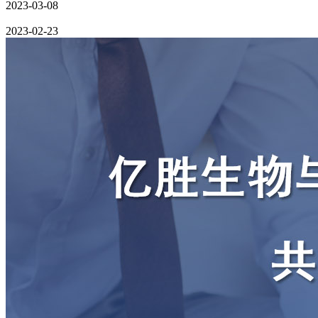
2023-03-08
2023-02-23