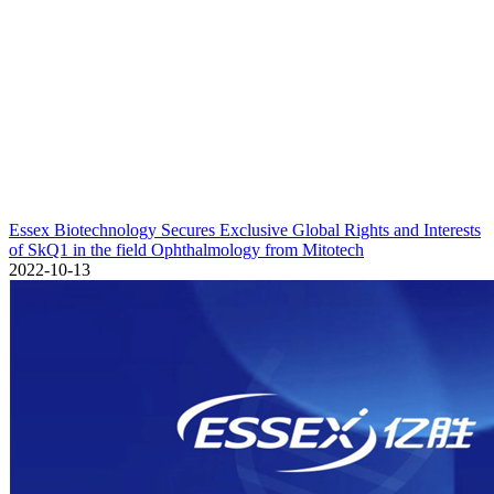
Essex Biotechnology Secures Exclusive Global Rights and Interests
of SkQ1 in the field Ophthalmology from Mitotech
2022-10-13