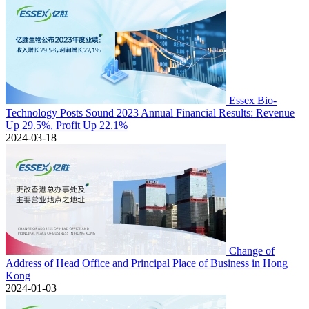
Essex Bio-
Technology Posts Sound 2023 Annual Financial Results: Revenue
Up 29.5%, Profit Up 22.1%
2024-03-18
Change of
Address of Head Office and Principal Place of Business in Hong
Kong
2024-01-03