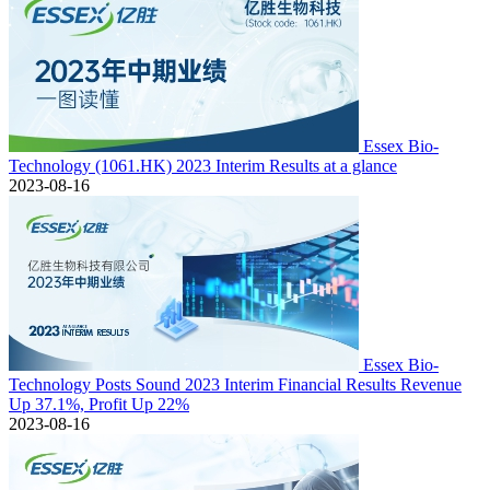
Essex Bio-
Technology (1061.HK) 2023 Interim Results at a glance
2023-08-16
Essex Bio-
Technology Posts Sound 2023 Interim Financial Results Revenue
Up 37.1%, Profit Up 22%
2023-08-16