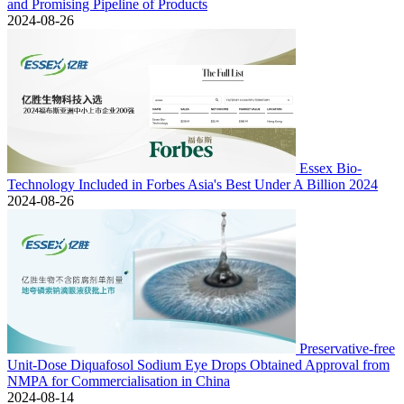
and Promising Pipeline of Products
2024-08-26
Essex Bio-
Technology Included in Forbes Asia's Best Under A Billion 2024
2024-08-26
Preservative-free
Unit-Dose Diquafosol Sodium Eye Drops Obtained Approval from
NMPA for Commercialisation in China
2024-08-14