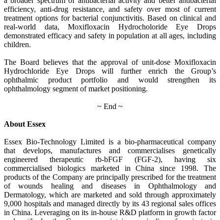
a broader spectrum of antibacterial activity and better antibacterial
efficiency, anti-drug resistance, and safety over most of current
treatment options for bacterial conjunctivitis. Based on clinical and
real-world data, Moxifloxacin Hydrocholoride Eye Drops
demonstrated efficacy and safety in population at all ages, including
children.
The Board believes that the approval of unit-dose Moxifloxacin
Hydrochloride Eye Drops will further enrich the Group’s
ophthalmic product portfolio and would strengthen its
ophthalmology segment of market positioning.
~ End ~
About Essex
Essex Bio-Technology Limited is a bio-pharmaceutical company
that develops, manufactures and commercialises genetically
engineered therapeutic rb-bFGF (FGF-2), having six
commercialised biologics marketed in China since 1998. The
products of the Company are principally prescribed for the treatment
of wounds healing and diseases in Ophthalmology and
Dermatology, which are marketed and sold through approximately
9,000 hospitals and managed directly by its 43 regional sales offices
in China. Leveraging on its in-house R&D platform in growth factor