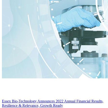
Essex Bio-Technology Announces 2022 Annual Financial Results,
Resilience & Relevance, Growth Ready