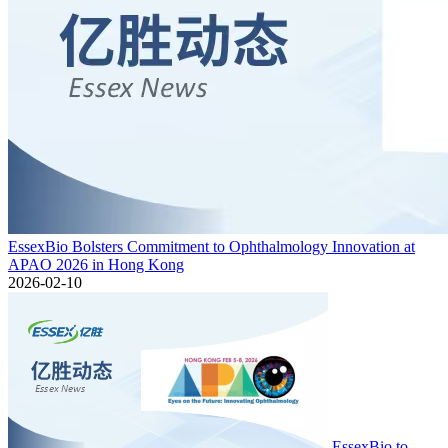
EssexBio Bolsters Commitment to Ophthalmology Innovation at
APAO 2026 in Hong Kong
2026-02-10
EssexBio to