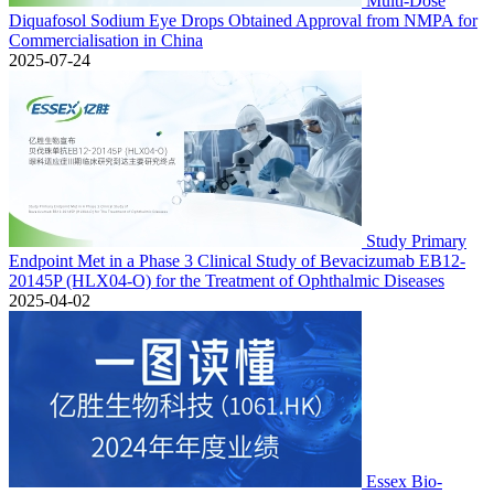
Multi-Dose
Diquafosol Sodium Eye Drops Obtained Approval from NMPA for
Commercialisation in China
2025-07-24
Study Primary
Endpoint Met in a Phase 3 Clinical Study of Bevacizumab EB12-
20145P (HLX04-O) for the Treatment of Ophthalmic Diseases
2025-04-02
Essex Bio-