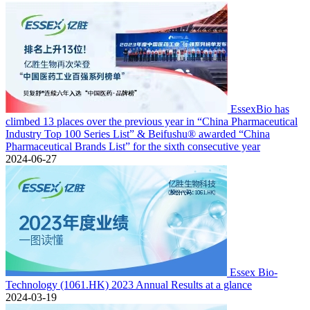
EssexBio has
climbed 13 places over the previous year in “China Pharmaceutical
Industry Top 100 Series List” & Beifushu® awarded “China
Pharmaceutical Brands List” for the sixth consecutive year
2024-06-27
Essex Bio-
Technology (1061.HK) 2023 Annual Results at a glance
2024-03-19