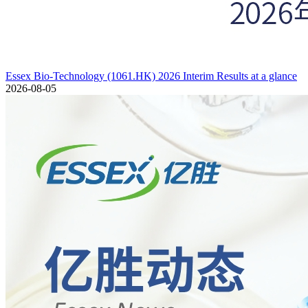
Essex Bio-Technology (1061.HK) 2026 Interim Results at a glance
2026-08-05