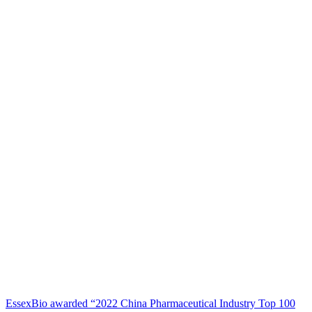
EssexBio awarded “2022 China Pharmaceutical Industry Top 100