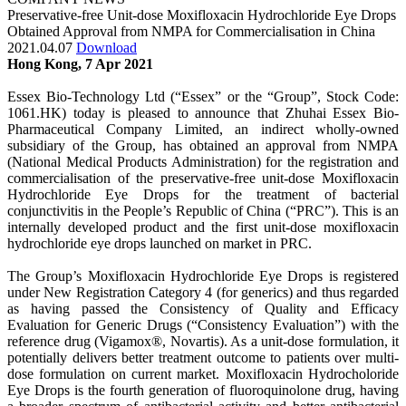
Preservative-free Unit-dose Moxifloxacin Hydrochloride Eye Drops
Obtained Approval from NMPA for Commercialisation in China
2021.04.07
Download
Hong Kong, 7 Apr 2021
Essex Bio-Technology Ltd (“Essex” or the “Group”, Stock Code:
1061.HK) today is pleased to announce that Zhuhai Essex Bio-
Pharmaceutical Company Limited, an indirect wholly-owned
subsidiary of the Group, has obtained an approval from NMPA
(National Medical Products Administration) for the registration and
commercialisation of the preservative-free unit-dose Moxifloxacin
Hydrochloride Eye Drops for the treatment of bacterial
conjunctivitis in the People’s Republic of China (“PRC”). This is an
internally developed product and the first unit-dose moxifloxacin
hydrochloride eye drops launched on market in PRC.
The Group’s Moxifloxacin Hydrochloride Eye Drops is registered
under New Registration Category 4 (for generics) and thus regarded
as having passed the Consistency of Quality and Efficacy
Evaluation for Generic Drugs (“Consistency Evaluation”) with the
reference drug (Vigamox®, Novartis). As a unit-dose formulation, it
potentially delivers better treatment outcome to patients over multi-
dose formulation on current market. Moxifloxacin Hydrocholoride
Eye Drops is the fourth generation of fluoroquinolone drug, having