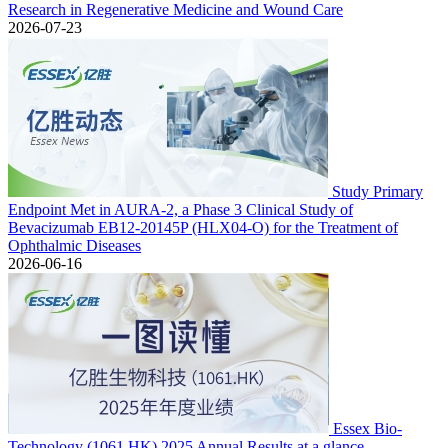
Research in Regenerative Medicine and Wound Care
2026-07-23
Study Primary
Endpoint Met in AURA-2, a Phase 3 Clinical Study of
Bevacizumab EB12-20145P (HLX04-O) for the Treatment of
Ophthalmic Diseases
2026-06-16
Essex Bio-
Technology (1061.HK) 2025 Annual Results at a glance