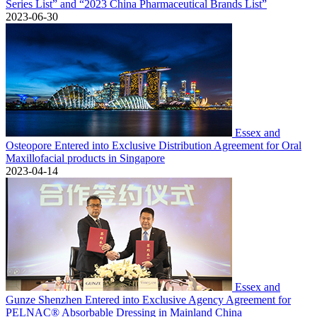
Series List” and “2023 China Pharmaceutical Brands List”
2023-06-30
Essex and
Osteopore Entered into Exclusive Distribution Agreement for Oral
Maxillofacial products in Singapore
2023-04-14
Essex and
Gunze Shenzhen Entered into Exclusive Agency Agreement for
PELNAC® Absorbable Dressing in Mainland China