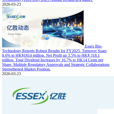
2026-03-23
Essex Bio-
Technology Reports Robust Results for FY2025. Turnover Soars
8.6% to HK$1814 million. Net Profit up 3.5% to HK$ 318.1
million. Total Dividend Increases by 16.7% to HK14 Cents per
Share. Multiple Regulatory Approvals and Strategic Collaborations
Strengthened Market Position.
2026-03-23