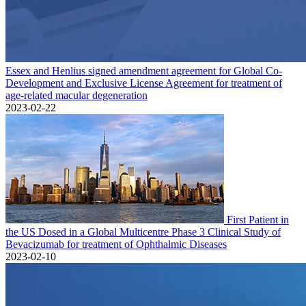
Essex and Henlius signed amendment agreement for Global Co-
Development and Exclusive License Agreement for treatment of
age-related macular degeneration
2023-02-22
First Patient in
the US Dosed in a Global Multicentre Phase 3 Clinical Study of
Bevacizumab for treatment of Ophthalmic Diseases
2023-02-10