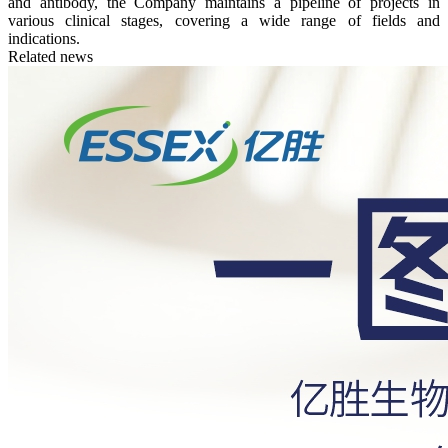
and antibody, the Company maintains a pipeline of projects in
various clinical stages, covering a wide range of fields and
indications.
Related news