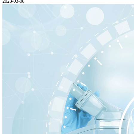
2023-03-08