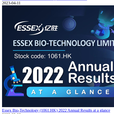
2023-04-11
Essex Bio-Technology (1061.HK) 2022 Annual Results at a glance