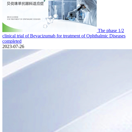
The phase 1/2
clinical trial of Bevacizumab for treatment of Ophthalmic Diseases
completed
2023-07-26