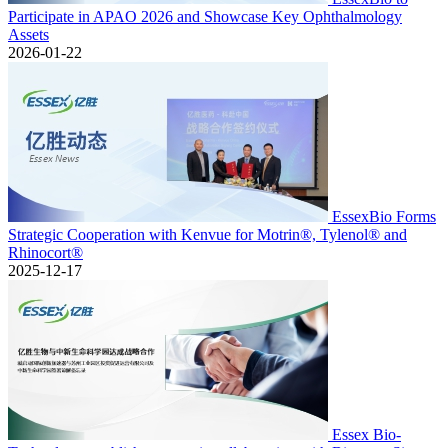
Participate in APAO 2026 and Showcase Key Ophthalmology
Assets
2026-01-22
EssexBio Forms
Strategic Cooperation with Kenvue for Motrin®, Tylenol® and
Rhinocort®
2025-12-17
Essex Bio-