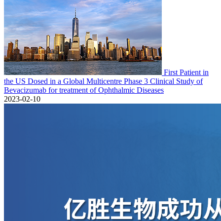
First Patient in
the US Dosed in a Global Multicentre Phase 3 Clinical Study of
Bevacizumab for treatment of Ophthalmic Diseases
2023-02-10