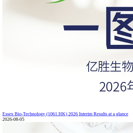
Essex Bio-Technology (1061.HK) 2026 Interim Results at a glance
2026-08-05