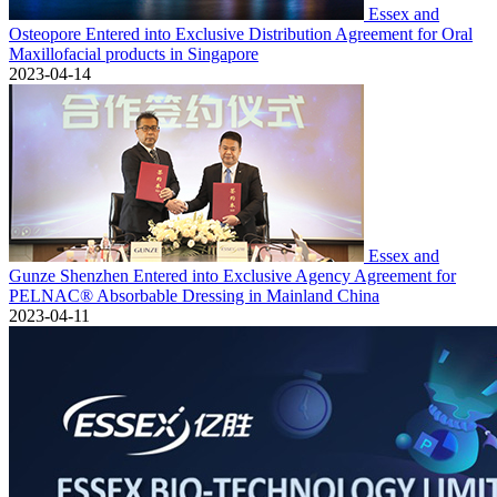
Essex and
Osteopore Entered into Exclusive Distribution Agreement for Oral
Maxillofacial products in Singapore
2023-04-14
Essex and
Gunze Shenzhen Entered into Exclusive Agency Agreement for
PELNAC® Absorbable Dressing in Mainland China
2023-04-11