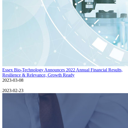
Essex Bio-Technology Announces 2022 Annual Financial Results,
Resilience & Relevance, Growth Ready
2023-03-08
2023-02-23