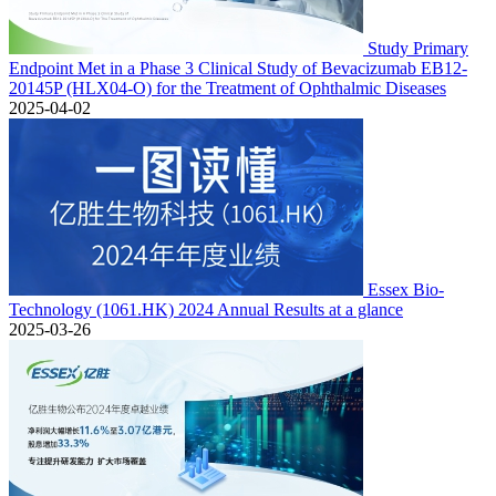
Study Primary
Endpoint Met in a Phase 3 Clinical Study of Bevacizumab EB12-
20145P (HLX04-O) for the Treatment of Ophthalmic Diseases
2025-04-02
Essex Bio-
Technology (1061.HK) 2024 Annual Results at a glance
2025-03-26