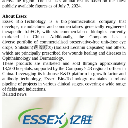
across the region. The list uses annual results based on the latest
publicly available figures as of July 7, 2024.
About Essex
Essex Bio-Technology is a bio-pharmaceutical company that
develops, manufactures and commercialises genetically engineered
therapeutic b-bFGF, with six commercialised biologics currently
marketed in China. Additionally, the Company has a
diverse portfolio of commercialised preservative-free unit-dose eye
drops, Shilishun(適麗順®) (Iodized Lecithin Capsules) and others,
which are principally prescribed for wounds healing and diseases in
Ophthalmology and Dermatology.
These products are marketed and sold through approximately
13,500 hospitals, supported by the Company’s 43 regional offices in
China. Leveraging its in-house R&D platform in growth factor and
antibody technology, Essex Bio-Technology maintains a robust
pipeline of projects in various clinical stages, covering a wide range
of fields and indications.
Related news