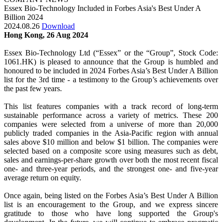
Essex Bio-Technology Included in Forbes Asia's Best Under A
Billion 2024
2024.08.26
Download
Hong Kong, 26 Aug 2024
Essex Bio-Technology Ltd (“Essex” or the “Group”, Stock Code:
1061.HK) is pleased to announce that the Group is humbled and
honoured to be included in 2024 Forbes Asia’s Best Under A Billion
list for the 3rd time - a testimony to the Group’s achievements over
the past few years.
This list features companies with a track record of long-term
sustainable performance across a variety of metrics. These 200
companies were selected from a universe of more than 20,000
publicly traded companies in the Asia-Pacific region with annual
sales above $10 million and below $1 billion. The companies were
selected based on a composite score using measures such as debt,
sales and earnings-per-share growth over both the most recent fiscal
one- and three-year periods, and the strongest one- and five-year
average return on equity.
Once again, being listed on the Forbes Asia’s Best Under A Billion
list is an encouragement to the Group, and we express sincere
gratitude to those who have long supported the Group's