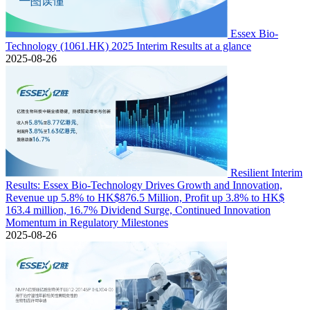
Essex Bio-
Technology (1061.HK) 2025 Interim Results at a glance
2025-08-26
Resilient Interim
Results: Essex Bio-Technology Drives Growth and Innovation,
Revenue up 5.8% to HK$876.5 Million, Profit up 3.8% to HK$
163.4 million, 16.7% Dividend Surge, Continued Innovation
Momentum in Regulatory Milestones
2025-08-26