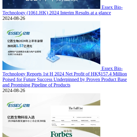
Essex Bio-
Technology (1061.HK) 2024 Interim Results at a glance
2024-08-26
Essex Bio-
Technology Reports 1st H 2024 Net Profit of HK$157.4 Million
Poised for Future Success Underpinned by Proven Product Base
and Promising Pipeline of Products
2024-08-26