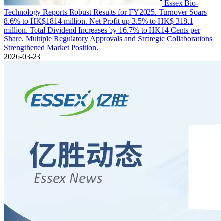
Essex Bio-
Technology Reports Robust Results for FY2025. Turnover Soars
8.6% to HK$1814 million. Net Profit up 3.5% to HK$ 318.1
million. Total Dividend Increases by 16.7% to HK14 Cents per
Share. Multiple Regulatory Approvals and Strategic Collaborations
Strengthened Market Position.
2026-03-23