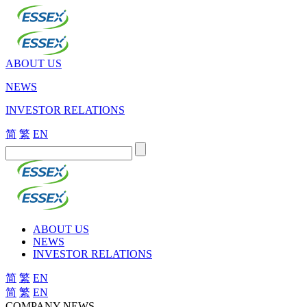
ABOUT US
NEWS
INVESTOR RELATIONS
简
繁
EN
ABOUT US
NEWS
INVESTOR RELATIONS
简
繁
EN
简
繁
EN
COMPANY NEWS