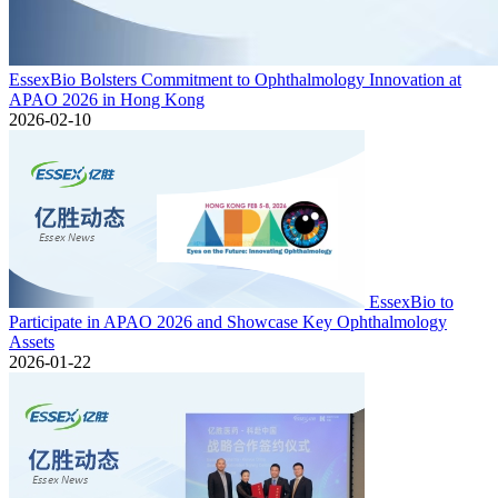
EssexBio Bolsters Commitment to Ophthalmology Innovation at
APAO 2026 in Hong Kong
2026-02-10
EssexBio to
Participate in APAO 2026 and Showcase Key Ophthalmology
Assets
2026-01-22