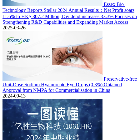
Essex Bio-
Technology Reports Stellar 2024 Annual Results：Net Profit soars
11.6% to HK$ 307.2 Million, Dividend increases 33.3% Focuses on
Strengthening R&D Capabilities and Expanding Market Access
2025-03-26
Preservative-free
Unit-Dose Sodium Hyaluronate Eye Drops (0.3%) Obtained
Approval from NMPA for Commercialisation in China
2024-09-13