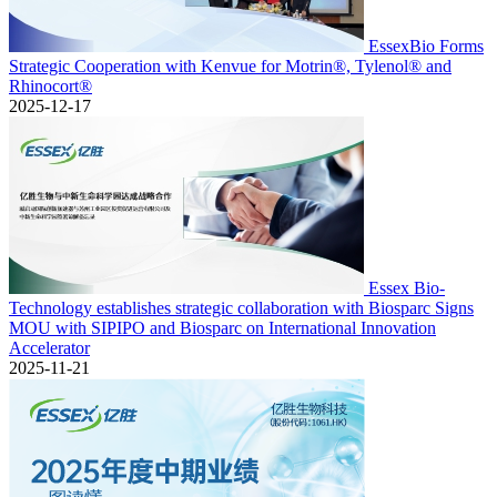
EssexBio Forms
Strategic Cooperation with Kenvue for Motrin®, Tylenol® and
Rhinocort®
2025-12-17
Essex Bio-
Technology establishes strategic collaboration with Biosparc Signs
MOU with SIPIPO and Biosparc on International Innovation
Accelerator
2025-11-21