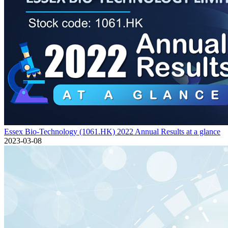
Essex Bio-Technology (1061.HK) 2022 Annual Results at a glance
2023-03-08