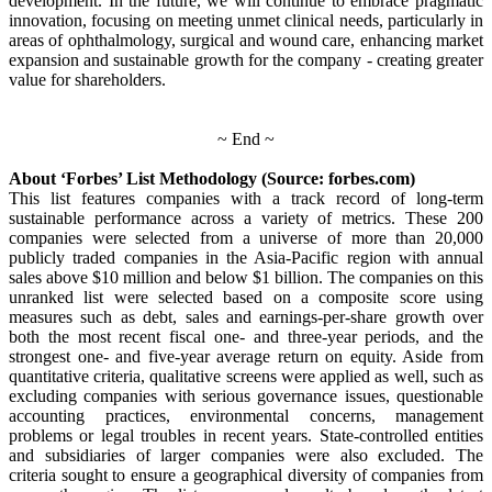
development. In the future, we will continue to embrace pragmatic
innovation, focusing on meeting unmet clinical needs, particularly in
areas of ophthalmology, surgical and wound care, enhancing market
expansion and sustainable growth for the company - creating greater
value for shareholders.
~ End ~
About ‘Forbes’ List Methodology (Source: forbes.com)
This list features companies with a track record of long-term
sustainable performance across a variety of metrics. These 200
companies were selected from a universe of more than 20,000
publicly traded companies in the Asia-Pacific region with annual
sales above $10 million and below $1 billion. The companies on this
unranked list were selected based on a composite score using
measures such as debt, sales and earnings-per-share growth over
both the most recent fiscal one- and three-year periods, and the
strongest one- and five-year average return on equity. Aside from
quantitative criteria, qualitative screens were applied as well, such as
excluding companies with serious governance issues, questionable
accounting practices, environmental concerns, management
problems or legal troubles in recent years. State-controlled entities
and subsidiaries of larger companies were also excluded. The
criteria sought to ensure a geographical diversity of companies from