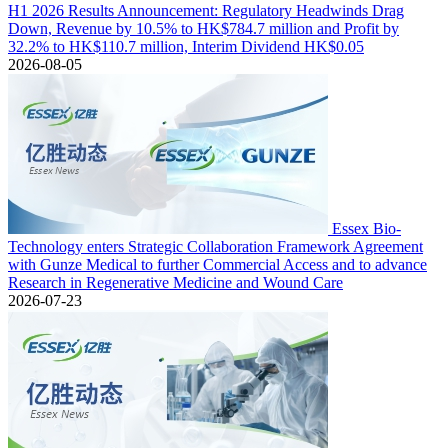
H1 2026 Results Announcement: Regulatory Headwinds Drag
Down, Revenue by 10.5% to HK$784.7 million and Profit by
32.2% to HK$110.7 million, Interim Dividend HK$0.05
2026-08-05
Essex Bio-
Technology enters Strategic Collaboration Framework Agreement
with Gunze Medical to further Commercial Access and to advance
Research in Regenerative Medicine and Wound Care
2026-07-23