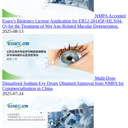
NMPA Accepted
Essex’s Biologics License Application for EB12-20145P (HLX04-
O) for the Treatment of Wet Age-Related Macular Degeneration.
2025-08-13
Multi-Dose
Diquafosol Sodium Eye Drops Obtained Approval from NMPA for
Commercialisation in China
2025-07-24