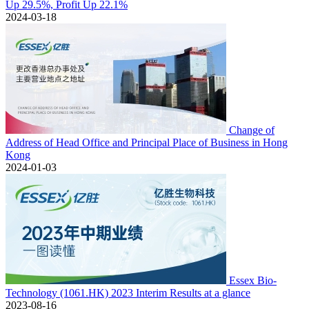
Up 29.5%, Profit Up 22.1%
2024-03-18
Change of
Address of Head Office and Principal Place of Business in Hong
Kong
2024-01-03
Essex Bio-
Technology (1061.HK) 2023 Interim Results at a glance
2023-08-16