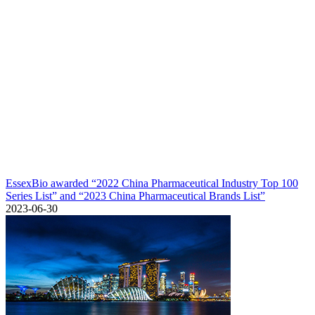
EssexBio awarded “2022 China Pharmaceutical Industry Top 100
Series List” and “2023 China Pharmaceutical Brands List”
2023-06-30