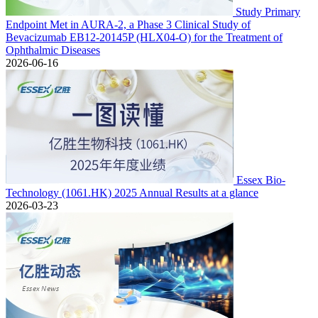
Study Primary
Endpoint Met in AURA-2, a Phase 3 Clinical Study of
Bevacizumab EB12-20145P (HLX04-O) for the Treatment of
Ophthalmic Diseases
2026-06-16
Essex Bio-
Technology (1061.HK) 2025 Annual Results at a glance
2026-03-23