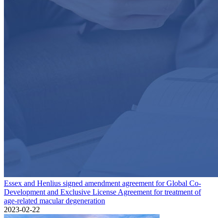
Essex and Henlius signed amendment agreement for Global Co-
Development and Exclusive License Agreement for treatment of
age-related macular degeneration
2023-02-22