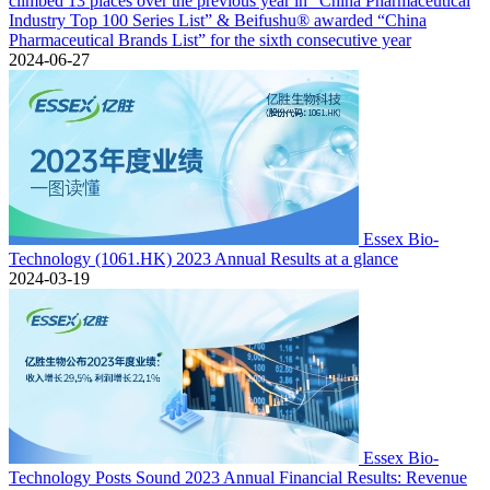
climbed 13 places over the previous year in “China Pharmaceutical
Industry Top 100 Series List” & Beifushu® awarded “China
Pharmaceutical Brands List” for the sixth consecutive year
2024-06-27
Essex Bio-
Technology (1061.HK) 2023 Annual Results at a glance
2024-03-19
Essex Bio-
Technology Posts Sound 2023 Annual Financial Results: Revenue