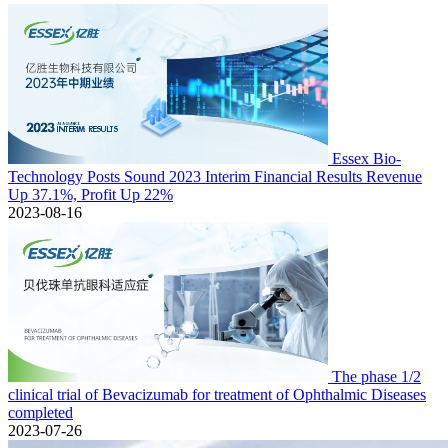
Essex Bio-
Technology Posts Sound 2023 Interim Financial Results Revenue
Up 37.1%, Profit Up 22%
2023-08-16
The phase 1/2
clinical trial of Bevacizumab for treatment of Ophthalmic Diseases
completed
2023-07-26