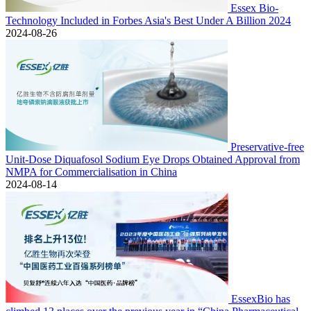
Essex Bio-
Technology Included in Forbes Asia's Best Under A Billion 2024
2024-08-26
Preservative-free
Unit-Dose Diquafosol Sodium Eye Drops Obtained Approval from
NMPA for Commercialisation in China
2024-08-14
EssexBio has